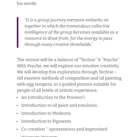
his words:
“It is a group journey everyone embarks on
together in which the tremendous collective
intelligence of the group becomes available as a
resource to draw from, for the energy to pass
through many creative thresholds.”
The retreat will be a balance of “Techne” & “Psyche“.
With Psyche, we will explore our intuitive creativity.
We will develop this exploration through Techne –
old masters methods of composition and oil painting
with egg tempera, in a guided process suitable for
people of all levels of artistic experience.
An Introduction to the Process\\
Introduction to oil paint and emulsion
Introduction to Mediums
Introduction to Pigments
Co-creation * spontaneous and improvised