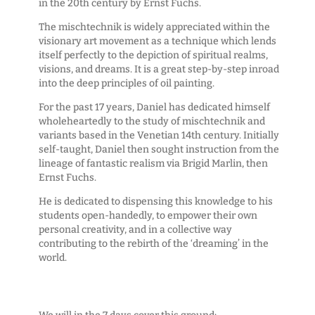
in the 20th century by Ernst Fuchs.
The mischtechnik is widely appreciated within the
visionary art movement as a technique which lends
itself perfectly to the depiction of spiritual realms,
visions, and dreams. It is a great step-by-step inroad
into the deep principles of oil painting.
For the past 17 years, Daniel has dedicated himself
wholeheartedly to the study of mischtechnik and
variants based in the Venetian 14th century. Initially
self-taught, Daniel then sought instruction from the
lineage of fantastic realism via Brigid Marlin, then
Ernst Fuchs.
He is dedicated to dispensing this knowledge to his
students open-handedly, to empower their own
personal creativity, and in a collective way
contributing to the rebirth of the ‘dreaming’ in the
world.