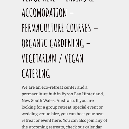
ACCOMODATION –
PERMACULTURE COURSES –
ORGANIC GARDENING –
VEGETARIAN / VEGAN
CATERING
We are an eco-retreat center and a
permaculture hub in Byron Bay Hinterland,
New South Wales, Australia. If you are
looking for a group retreat, special event or
wedding venue hire, you can host your own
retreat or event here. You can also join any of
the upcoming retreats, check our calendar