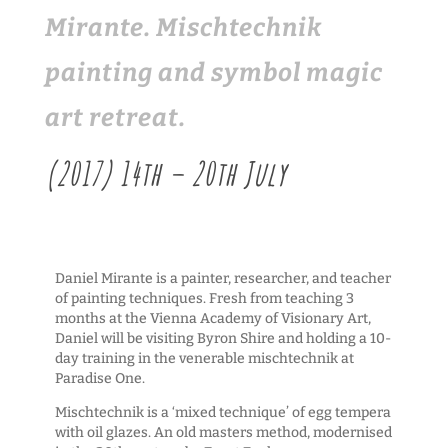
Mirante. Mischtechnik
painting and symbol magic
art retreat.
(2017) 14th – 20th July
Daniel Mirante is a painter, researcher, and teacher
of painting techniques. Fresh from teaching 3
months at the Vienna Academy of Visionary Art,
Daniel will be visiting Byron Shire and holding a 10-
day training in the venerable mischtechnik at
Paradise One.
Mischtechnik is a ‘mixed technique’ of egg tempera
with oil glazes. An old masters method, modernised