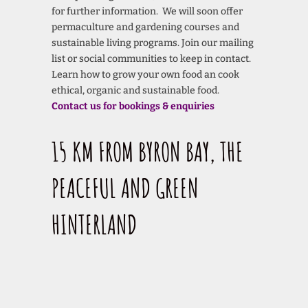
for further information. We will soon offer
permaculture and gardening courses and
sustainable living programs. Join our mailing
list or social communities to keep in contact.
Learn how to grow your own food an cook
ethical, organic and sustainable food.
Contact us for bookings & enquiries
15 KM FROM BYRON BAY, THE
PEACEFUL AND GREEN
HINTERLAND