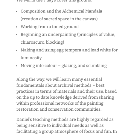
We will in the 7 days cover this ground:
Composition and the Alchemical Mandala
(creation of sacred space in the canvas)
Working from a toned ground
Beginning an underpainting (principles of value,
chiaroscuro, blocking)
Making and using egg tempera and lead white for
luminosity
Moving into colour – glazing, and scumbling
Along the way, we will learn many essential
fundamentals about archival methods – best
practices in terms of materials and their use, based
on the up to date knowledge derived from sharing
within professional networks of the painting
restoration and conservation communities.
Daniel’s teaching methods are highly regarded as
being sensitive to individual needs as well as
facilitating a group atmosphere of focus and fun. In