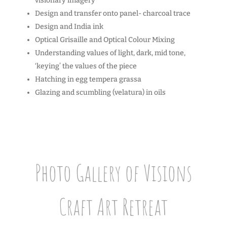
visionary imagery
Design and transfer onto panel- charcoal trace
Design and India ink
Optical Grisaille and Optical Colour Mixing
Understanding values of light, dark, mid tone,
‘keying’ the values of the piece
Hatching in egg tempera grassa
Glazing and scumbling (velatura) in oils
Photo Gallery of Visions
Craft Art Retreat