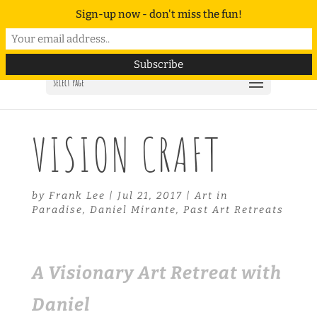
Sign-up now - don't miss the fun!
Select Page
VISION CRAFT
by
Frank Lee
|
Jul 21, 2017
|
Art in
Paradise
,
Daniel Mirante
,
Past Art Retreats
A Visionary Art Retreat with
Daniel