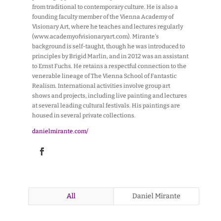
from traditional to contemporary culture. He is also a
founding faculty member of the Vienna Academy of
Visionary Art, where he teaches and lectures regularly
(www.academyofvisionaryart.com). Mirante’s
background is self-taught, though he was introduced to
principles by Brigid Marlin, and in 2012 was an assistant
to Ernst Fuchs. He retains a respectful connection to the
venerable lineage of The Vienna School of Fantastic
Realism. International activities involve group art
shows and projects, including live painting and lectures
at several leading cultural festivals. His paintings are
housed in several private collections.
danielmirante.com/
All
Daniel Mirante