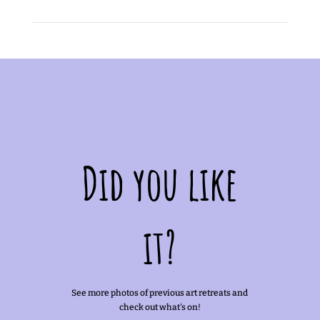
Did you like
it?
See more photos of previous art retreats and
check out what's on!