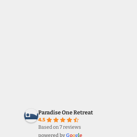
Paradise One Retreat
4.5
Based on 7 reviews
powered by
G
o
o
g
l
e