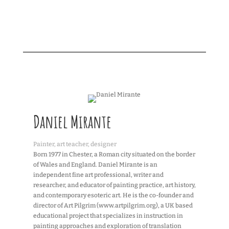
Daniel Mirante
Painter, art teacher, designer
Born 1977 in Chester, a Roman city situated on the border
of Wales and England. Daniel Mirante is an
independent fine art professional, writer and
researcher, and educator of painting practice, art history,
and contemporary esoteric art. He is the co-founder and
director of Art Pilgrim (www.artpilgrim.org), a UK based
educational project that specializes in instruction in
painting approaches and exploration of translation