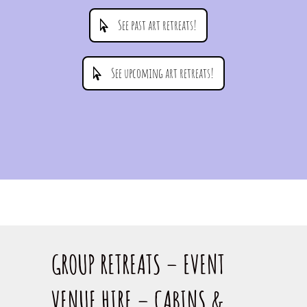
See past art retreats!
See upcoming art retreats!
GROUP RETREATS – EVENT
VENUE HIRE – CABINS &